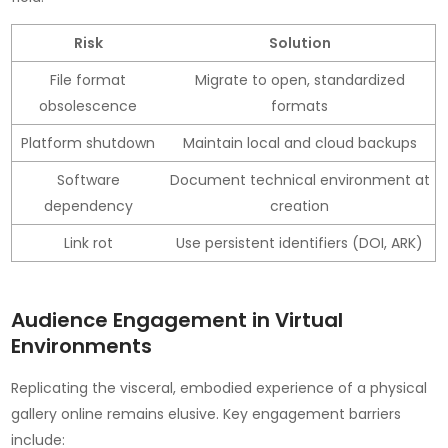
Risk
Solution
File format
Migrate to open, standardized
obsolescence
formats
Platform shutdown
Maintain local and cloud backups
Software
Document technical environment at
dependency
creation
Link rot
Use persistent identifiers (DOI, ARK)
Audience Engagement in Virtual
Environments
Replicating the visceral, embodied experience of a physical
gallery online remains elusive. Key engagement barriers
include: