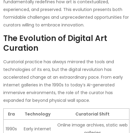
fundamentally redefines how art is contextualized,
experienced, and preserved. This evolution presents both
formidable challenges and unprecedented opportunities for
curators willing to embrace innovation.
The Evolution of Digital Art
Curation
Curatorial practice has always mirrored the tools and
technologies of its era, but the digital revolution has
accelerated change at an extraordinary pace. From early
internet galleries in the 1990s to today’s AI-generated
immersive environments, the role of the curator has
expanded far beyond physical wall space.
Era
Technology
Curatorial Shift
Online image archives, static web
1990s
Early internet
galleries