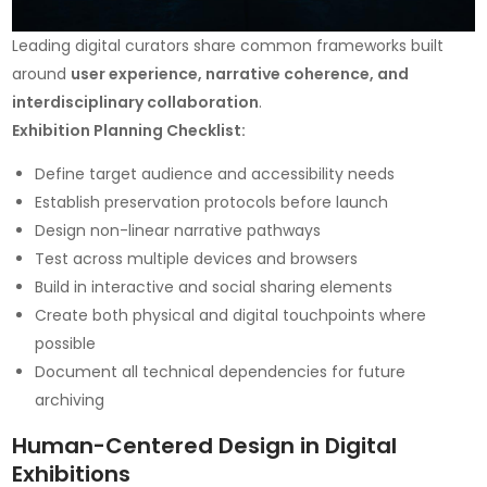
Leading digital curators share common frameworks built
around
user experience, narrative coherence, and
interdisciplinary collaboration
.
Exhibition Planning Checklist:
Define target audience and accessibility needs
Establish preservation protocols before launch
Design non-linear narrative pathways
Test across multiple devices and browsers
Build in interactive and social sharing elements
Create both physical and digital touchpoints where
possible
Document all technical dependencies for future
archiving
Human-Centered Design in Digital
Exhibitions