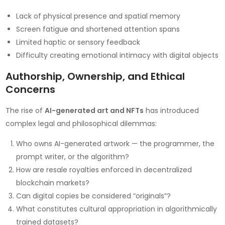
Lack of physical presence and spatial memory
Screen fatigue and shortened attention spans
Limited haptic or sensory feedback
Difficulty creating emotional intimacy with digital objects
Authorship, Ownership, and Ethical
Concerns
The rise of
AI-generated art and NFTs
has introduced
complex legal and philosophical dilemmas:
Who owns AI-generated artwork — the programmer, the
prompt writer, or the algorithm?
How are resale royalties enforced in decentralized
blockchain markets?
Can digital copies be considered “originals”?
What constitutes cultural appropriation in algorithmically
trained datasets?