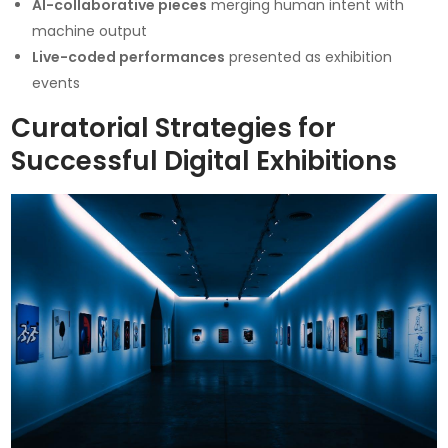
AI-collaborative pieces
merging human intent with
machine output
Live-coded performances
presented as exhibition
events
Curatorial Strategies for
Successful Digital Exhibitions