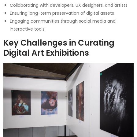
Collaborating with developers, UX designers, and artists
Ensuring long-term preservation of digital assets
Engaging communities through social media and
interactive tools
Key Challenges in Curating
Digital Art Exhibitions