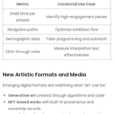
Metric
Curatorial Use Case
Dwell time per
Identify high-engagement pieces
artwork
Navigation paths
Optimize exhibition flow
Demographic data
Tailor programming and outreach
Measure interpretive text
Click-through rates
effectiveness
New Artistic Formats and Media
Emerging digital formats are redefining what “art” can be:
Generative art
created through algorithms and code
NFT-based works
with built-in provenance and
ownership records