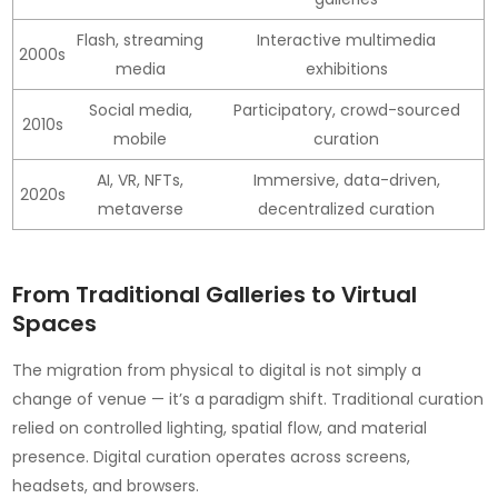
Flash, streaming
Interactive multimedia
2000s
media
exhibitions
Social media,
Participatory, crowd-sourced
2010s
mobile
curation
AI, VR, NFTs,
Immersive, data-driven,
2020s
metaverse
decentralized curation
From Traditional Galleries to Virtual
Spaces
The migration from physical to digital is not simply a
change of venue — it’s a paradigm shift. Traditional curation
relied on controlled lighting, spatial flow, and material
presence. Digital curation operates across screens,
headsets, and browsers.