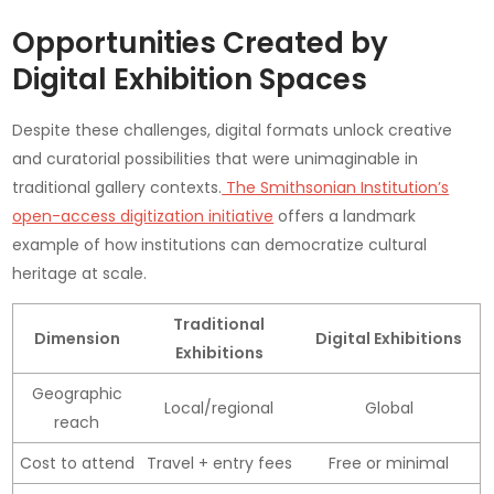
Opportunities Created by
Digital Exhibition Spaces
Despite these challenges, digital formats unlock creative
and curatorial possibilities that were unimaginable in
traditional gallery contexts.
The Smithsonian Institution’s
open-access digitization initiative
offers a landmark
example of how institutions can democratize cultural
heritage at scale.
Traditional
Dimension
Digital Exhibitions
Exhibitions
Geographic
Local/regional
Global
reach
Cost to attend
Travel + entry fees
Free or minimal