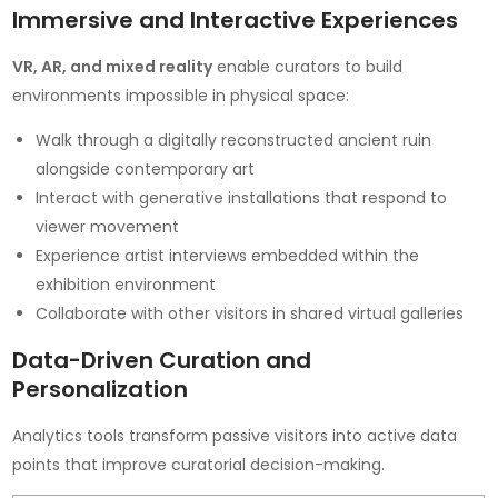
Immersive and Interactive Experiences
VR, AR, and mixed reality
enable curators to build
environments impossible in physical space:
Walk through a digitally reconstructed ancient ruin
alongside contemporary art
Interact with generative installations that respond to
viewer movement
Experience artist interviews embedded within the
exhibition environment
Collaborate with other visitors in shared virtual galleries
Data-Driven Curation and
Personalization
Analytics tools transform passive visitors into active data
points that improve curatorial decision-making.