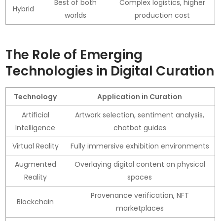
Best of both
Complex logistics, higher
Hybrid
worlds
production cost
The Role of Emerging
Technologies in Digital Curation
Technology
Application in Curation
Artificial
Artwork selection, sentiment analysis,
Intelligence
chatbot guides
Virtual Reality
Fully immersive exhibition environments
Augmented
Overlaying digital content on physical
Reality
spaces
Provenance verification, NFT
Blockchain
marketplaces