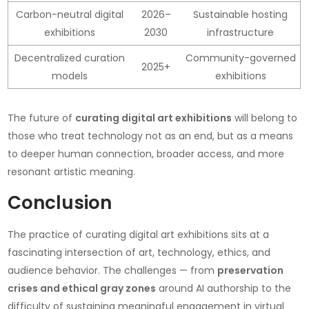
Carbon-neutral digital
2026–
Sustainable hosting
exhibitions
2030
infrastructure
Decentralized curation
Community-governed
2025+
models
exhibitions
The future of
curating digital art exhibitions
will belong to
those who treat technology not as an end, but as a means
to deeper human connection, broader access, and more
resonant artistic meaning.
Conclusion
The practice of curating digital art exhibitions sits at a
fascinating intersection of art, technology, ethics, and
audience behavior. The challenges — from
preservation
crises and ethical gray zones
around AI authorship to the
difficulty of sustaining meaningful engagement in virtual