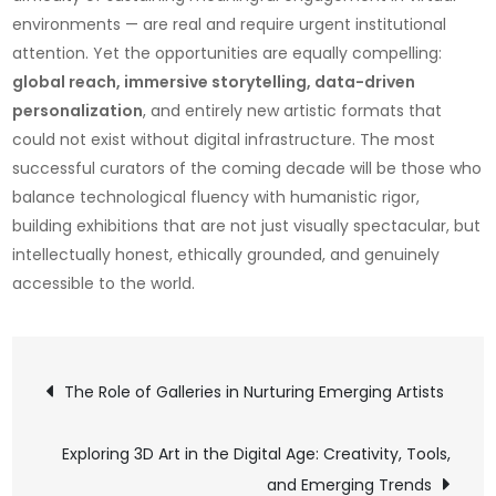
environments — are real and require urgent institutional
attention. Yet the opportunities are equally compelling:
global reach, immersive storytelling, data-driven
personalization
, and entirely new artistic formats that
could not exist without digital infrastructure. The most
successful curators of the coming decade will be those who
balance technological fluency with humanistic rigor,
building exhibitions that are not just visually spectacular, but
intellectually honest, ethically grounded, and genuinely
accessible to the world.
Post
The Role of Galleries in Nurturing Emerging Artists
navigation
Exploring 3D Art in the Digital Age: Creativity, Tools,
and Emerging Trends