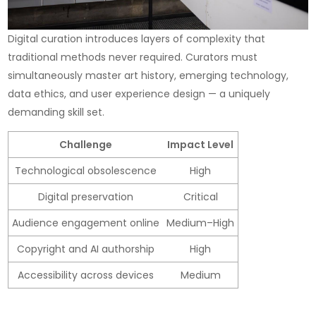
Digital curation introduces layers of complexity that
traditional methods never required. Curators must
simultaneously master art history, emerging technology,
data ethics, and user experience design — a uniquely
demanding skill set.
Challenge
Impact Level
Technological obsolescence
High
Digital preservation
Critical
Audience engagement online
Medium–High
Copyright and AI authorship
High
Accessibility across devices
Medium