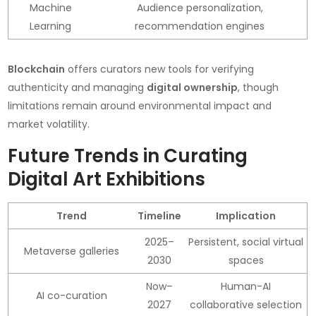
Machine
Audience personalization,
Learning
recommendation engines
Blockchain
offers curators new tools for verifying
authenticity and managing
digital ownership
, though
limitations remain around environmental impact and
market volatility.
Future Trends in Curating
Digital Art Exhibitions
Trend
Timeline
Implication
2025–
Persistent, social virtual
Metaverse galleries
2030
spaces
Now–
Human-AI
AI co-curation
2027
collaborative selection