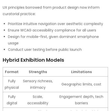
UX principles borrowed from product design now inform
curatorial practice:
Prioritize intuitive navigation over aesthetic complexity
Ensure WCAG accessibility compliance for all users
Design for mobile-first, given dominant smartphone
usage
Conduct user testing before public launch
Hybrid Exhibition Models
Format
Strengths
Limitations
Fully
Sensory richness,
Geographic limits, cost
physical
intimacy
Fully
Scale,
Engagement depth, tech
digital
accessibility
barriers