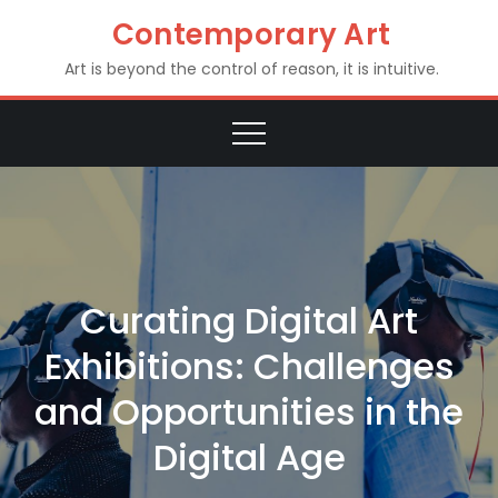
Skip
Contemporary Art
to
Art is beyond the control of reason, it is intuitive.
content
Curating Digital Art
Exhibitions: Challenges
and Opportunities in the
Digital Age