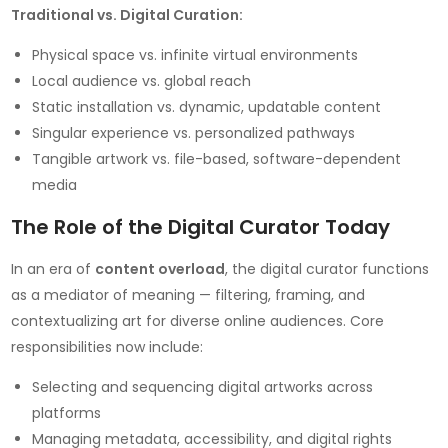
Traditional vs. Digital Curation:
Physical space vs. infinite virtual environments
Local audience vs. global reach
Static installation vs. dynamic, updatable content
Singular experience vs. personalized pathways
Tangible artwork vs. file-based, software-dependent
media
The Role of the Digital Curator Today
In an era of
content overload
, the digital curator functions
as a mediator of meaning — filtering, framing, and
contextualizing art for diverse online audiences. Core
responsibilities now include:
Selecting and sequencing digital artworks across
platforms
Managing metadata, accessibility, and digital rights