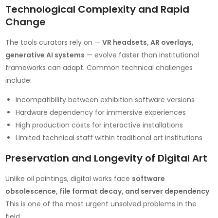
Technological Complexity and Rapid
Change
The tools curators rely on —
VR headsets, AR overlays,
generative AI systems
— evolve faster than institutional
frameworks can adapt. Common technical challenges
include:
Incompatibility between exhibition software versions
Hardware dependency for immersive experiences
High production costs for interactive installations
Limited technical staff within traditional art institutions
Preservation and Longevity of Digital Art
Unlike oil paintings, digital works face
software
obsolescence, file format decay, and server dependency
.
This is one of the most urgent unsolved problems in the
field.