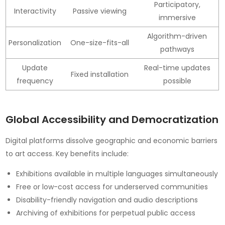
Participatory,
Interactivity
Passive viewing
immersive
Algorithm-driven
Personalization
One-size-fits-all
pathways
Update
Real-time updates
Fixed installation
frequency
possible
Global Accessibility and Democratization
Digital platforms dissolve geographic and economic barriers
to art access. Key benefits include:
Exhibitions available in multiple languages simultaneously
Free or low-cost access for underserved communities
Disability-friendly navigation and audio descriptions
Archiving of exhibitions for perpetual public access