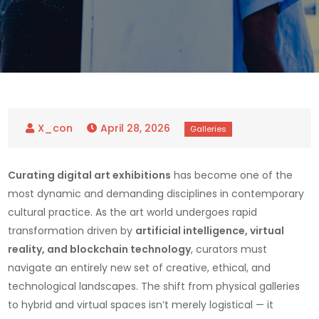
April 28, 2026
Curating digital art exhibitions
has become one of the
most dynamic and demanding disciplines in contemporary
cultural practice. As the art world undergoes rapid
transformation driven by
artificial intelligence, virtual
reality, and blockchain technology
, curators must
navigate an entirely new set of creative, ethical, and
technological landscapes. The shift from physical galleries
to hybrid and virtual spaces isn’t merely logistical — it