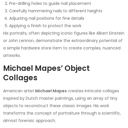
Pre-drilling holes to guide nail placement
Carefully hammering nails to different heights
Adjusting nail positions for fine details
Applying a finish to protect the work
His portraits, often depicting iconic figures like Albert Einstein
or John Lennon, demonstrate the extraordinary potential of
a simple hardware store item to create complex, nuanced
artworks.
Michael Mapes’ Object
Collages
American artist
Michael Mapes
creates intricate collages
inspired by Dutch master paintings, using an array of tiny
objects to reconstruct these classic images. His work
transforms the concept of portraiture through a scientific,
almost forensic approach.