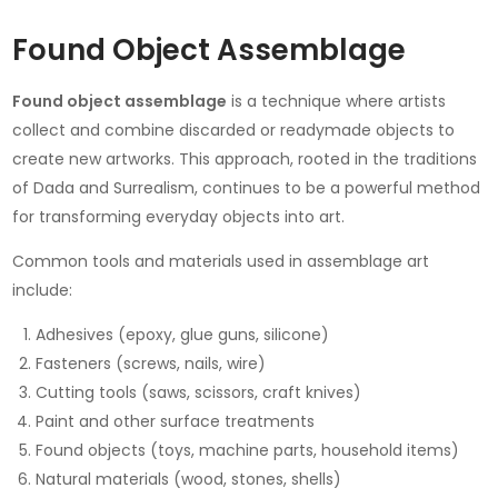
Found Object Assemblage
Found object assemblage
is a technique where artists
collect and combine discarded or readymade objects to
create new artworks. This approach, rooted in the traditions
of Dada and Surrealism, continues to be a powerful method
for transforming everyday objects into art.
Common tools and materials used in assemblage art
include:
Adhesives (epoxy, glue guns, silicone)
Fasteners (screws, nails, wire)
Cutting tools (saws, scissors, craft knives)
Paint and other surface treatments
Found objects (toys, machine parts, household items)
Natural materials (wood, stones, shells)