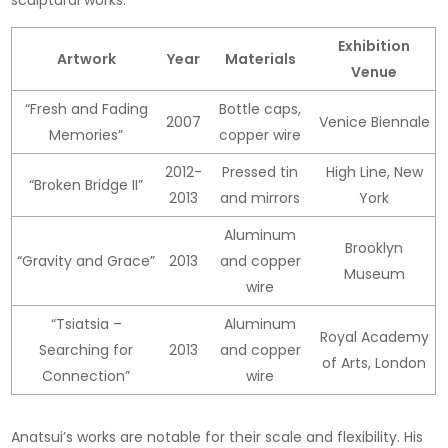
Exhibition
Artwork
Year
Materials
Venue
“Fresh and Fading
Bottle caps,
2007
Venice Biennale
Memories”
copper wire
2012-
Pressed tin
High Line, New
“Broken Bridge II”
2013
and mirrors
York
Aluminum
Brooklyn
“Gravity and Grace”
2013
and copper
Museum
wire
“Tsiatsia –
Aluminum
Royal Academy
Searching for
2013
and copper
of Arts, London
Connection”
wire
Anatsui’s works are notable for their scale and flexibility. His