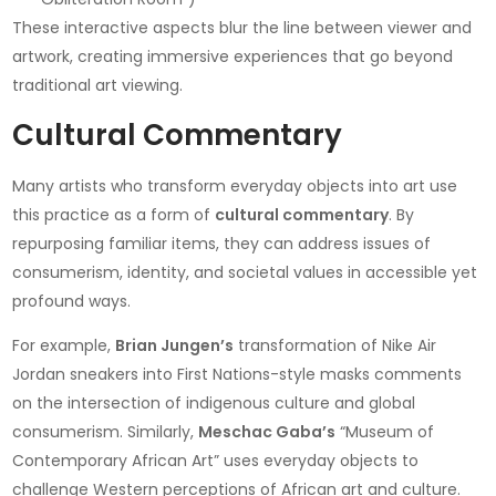
These interactive aspects blur the line between viewer and
artwork, creating immersive experiences that go beyond
traditional art viewing.
Cultural Commentary
Many artists who transform everyday objects into art use
this practice as a form of
cultural commentary
. By
repurposing familiar items, they can address issues of
consumerism, identity, and societal values in accessible yet
profound ways.
For example,
Brian Jungen’s
transformation of Nike Air
Jordan sneakers into First Nations-style masks comments
on the intersection of indigenous culture and global
consumerism. Similarly,
Meschac Gaba’s
“Museum of
Contemporary African Art” uses everyday objects to
challenge Western perceptions of African art and culture.