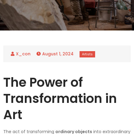
August 1, 2024
The Power of
Transformation in
Art
The act of transforming
ordinary objects
into extraordinary