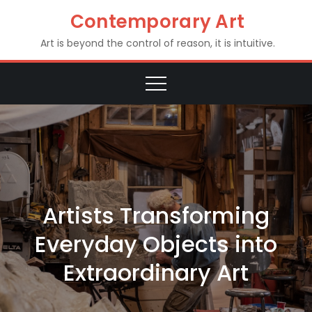
Skip
Contemporary Art
to
Art is beyond the control of reason, it is intuitive.
content
Artists Transforming
Everyday Objects into
Extraordinary Art