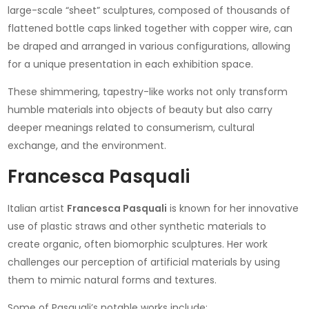
large-scale “sheet” sculptures, composed of thousands of
flattened bottle caps linked together with copper wire, can
be draped and arranged in various configurations, allowing
for a unique presentation in each exhibition space.
These shimmering, tapestry-like works not only transform
humble materials into objects of beauty but also carry
deeper meanings related to consumerism, cultural
exchange, and the environment.
Francesca Pasquali
Italian artist
Francesca Pasquali
is known for her innovative
use of plastic straws and other synthetic materials to
create organic, often biomorphic sculptures. Her work
challenges our perception of artificial materials by using
them to mimic natural forms and textures.
Some of Pasquali’s notable works include: