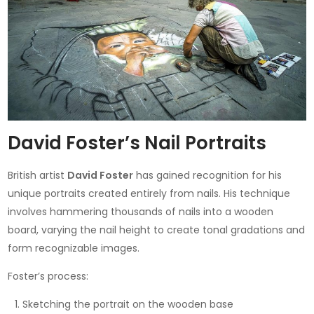
David Foster’s Nail Portraits
British artist
David Foster
has gained recognition for his
unique portraits created entirely from nails. His technique
involves hammering thousands of nails into a wooden
board, varying the nail height to create tonal gradations and
form recognizable images.
Foster’s process:
Sketching the portrait on the wooden base