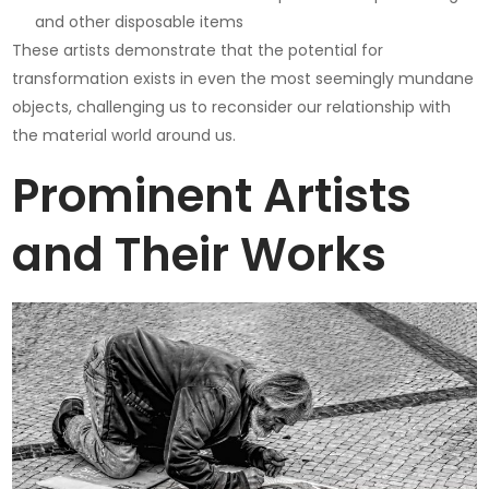
and other disposable items
These artists demonstrate that the potential for
transformation exists in even the most seemingly mundane
objects, challenging us to reconsider our relationship with
the material world around us.
Prominent Artists
and Their Works