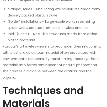
“Frappa” series – Undulating wall sculptures made from
densely packed plastic straws
“Spider” installations – Large-scale works resembling
spider webs, created from plastic tubes and ties
“Nidi” (Nests) – Nest-like structures made from coiled
plastic materials
Pasquali’s art invites viewers to reconsider their relationship
with plastic, a ubiquitous material often associated with
environmental concerns. By transforming these synthetic
materials into forms reminiscent of natural phenomena,
she creates a dialogue between the artificial and the
organic.
Techniques and
Materials