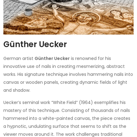
Günther Uecker
German artist
Günther Uecker
is renowned for his
innovative use of nails in creating mesmerizing, abstract
works. His signature technique involves hammering nails into
canvas or wooden panels, creating dynamic fields of light
and shadow.
Uecker’s seminal work “White Field” (1964) exemplifies his
mastery of this technique. Consisting of thousands of nails
hammered into a white-painted canvas, the piece creates
a hypnotic, undulating surface that seems to shift as the
viewer moves around it. The work challenges traditional