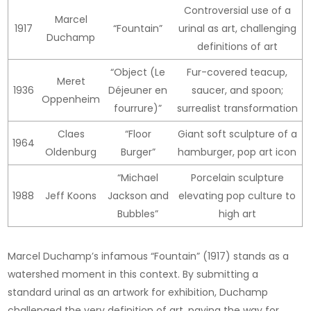
Controversial use of a
Marcel
1917
“Fountain”
urinal as art, challenging
Duchamp
definitions of art
“Object (Le
Fur-covered teacup,
Meret
1936
Déjeuner en
saucer, and spoon;
Oppenheim
fourrure)”
surrealist transformation
Claes
“Floor
Giant soft sculpture of a
1964
Oldenburg
Burger”
hamburger, pop art icon
“Michael
Porcelain sculpture
1988
Jeff Koons
Jackson and
elevating pop culture to
Bubbles”
high art
Marcel Duchamp’s infamous “Fountain” (1917) stands as a
watershed moment in this context. By submitting a
standard urinal as an artwork for exhibition, Duchamp
challenged the very definition of art, paving the way for