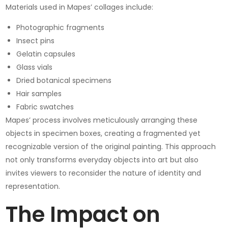
Materials used in Mapes’ collages include:
Photographic fragments
Insect pins
Gelatin capsules
Glass vials
Dried botanical specimens
Hair samples
Fabric swatches
Mapes’ process involves meticulously arranging these
objects in specimen boxes, creating a fragmented yet
recognizable version of the original painting. This approach
not only transforms everyday objects into art but also
invites viewers to reconsider the nature of identity and
representation.
The Impact on