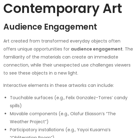
Contemporary Art
Audience Engagement
Art created from transformed everyday objects often
offers unique opportunities for
audience engagement
. The
familiarity of the materials can create an immediate
connection, while their unexpected use challenges viewers
to see these objects in a new light.
Interactive elements in these artworks can include:
Touchable surfaces (e.g., Felix Gonzalez-Torres’ candy
spills)
Movable components (e.g., Olafur Eliasson’s “The
Weather Project”)
Participatory installations (e.g., Yayoi Kusama’s
“Obliteration Room”)