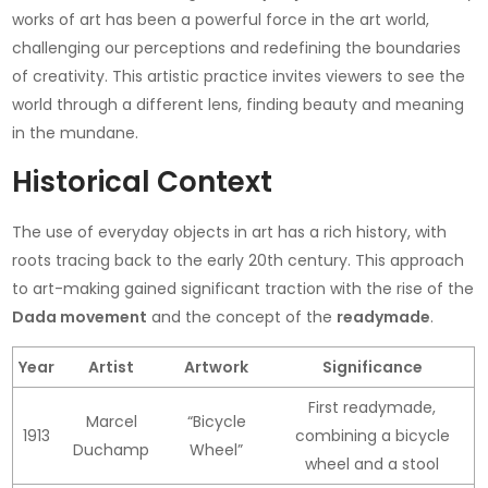
works of art has been a powerful force in the art world,
challenging our perceptions and redefining the boundaries
of creativity. This artistic practice invites viewers to see the
world through a different lens, finding beauty and meaning
in the mundane.
Historical Context
The use of everyday objects in art has a rich history, with
roots tracing back to the early 20th century. This approach
to art-making gained significant traction with the rise of the
Dada movement
and the concept of the
readymade
.
Year
Artist
Artwork
Significance
First readymade,
Marcel
“Bicycle
1913
combining a bicycle
Duchamp
Wheel”
wheel and a stool