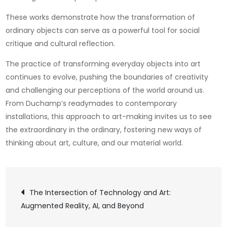
These works demonstrate how the transformation of
ordinary objects can serve as a powerful tool for social
critique and cultural reflection.
The practice of transforming everyday objects into art
continues to evolve, pushing the boundaries of creativity
and challenging our perceptions of the world around us.
From Duchamp’s readymades to contemporary
installations, this approach to art-making invites us to see
the extraordinary in the ordinary, fostering new ways of
thinking about art, culture, and our material world.
Post
The Intersection of Technology and Art:
Augmented Reality, AI, and Beyond
navigation