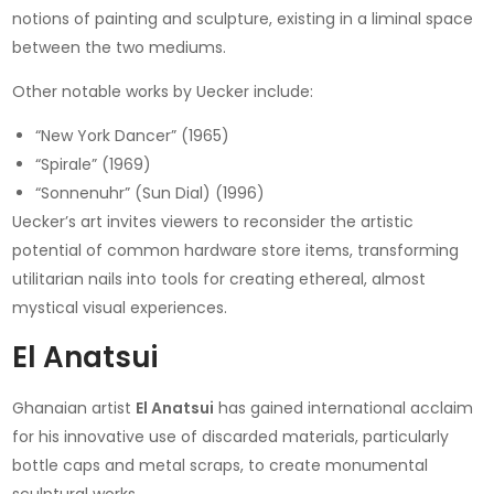
notions of painting and sculpture, existing in a liminal space
between the two mediums.
Other notable works by Uecker include:
“New York Dancer” (1965)
“Spirale” (1969)
“Sonnenuhr” (Sun Dial) (1996)
Uecker’s art invites viewers to reconsider the artistic
potential of common hardware store items, transforming
utilitarian nails into tools for creating ethereal, almost
mystical visual experiences.
El Anatsui
Ghanaian artist
El Anatsui
has gained international acclaim
for his innovative use of discarded materials, particularly
bottle caps and metal scraps, to create monumental
sculptural works.