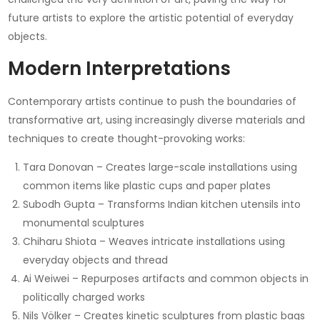
future artists to explore the artistic potential of everyday
objects.
Modern Interpretations
Contemporary artists continue to push the boundaries of
transformative art, using increasingly diverse materials and
techniques to create thought-provoking works:
Tara Donovan – Creates large-scale installations using
common items like plastic cups and paper plates
Subodh Gupta – Transforms Indian kitchen utensils into
monumental sculptures
Chiharu Shiota – Weaves intricate installations using
everyday objects and thread
Ai Weiwei – Repurposes artifacts and common objects in
politically charged works
Nils Völker – Creates kinetic sculptures from plastic bags