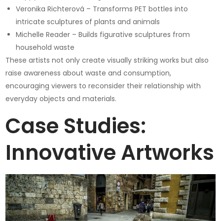
Veronika Richterová – Transforms PET bottles into
intricate sculptures of plants and animals
Michelle Reader – Builds figurative sculptures from
household waste
These artists not only create visually striking works but also
raise awareness about waste and consumption,
encouraging viewers to reconsider their relationship with
everyday objects and materials.
Case Studies:
Innovative Artworks