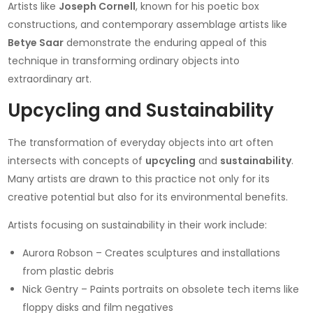
Artists like
Joseph Cornell
, known for his poetic box
constructions, and contemporary assemblage artists like
Betye Saar
demonstrate the enduring appeal of this
technique in transforming ordinary objects into
extraordinary art.
Upcycling and Sustainability
The transformation of everyday objects into art often
intersects with concepts of
upcycling
and
sustainability
.
Many artists are drawn to this practice not only for its
creative potential but also for its environmental benefits.
Artists focusing on sustainability in their work include:
Aurora Robson – Creates sculptures and installations
from plastic debris
Nick Gentry – Paints portraits on obsolete tech items like
floppy disks and film negatives