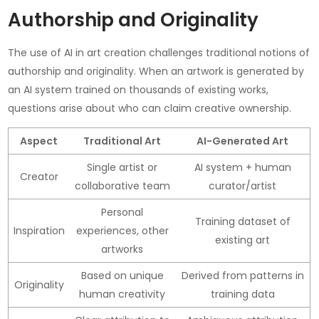
Authorship and Originality
The use of AI in art creation challenges traditional notions of
authorship and originality. When an artwork is generated by
an AI system trained on thousands of existing works,
questions arise about who can claim creative ownership.
Aspect
Traditional Art
AI-Generated Art
Single artist or
AI system + human
Creator
collaborative team
curator/artist
Personal
Training dataset of
Inspiration
experiences, other
existing art
artworks
Based on unique
Derived from patterns in
Originality
human creativity
training data