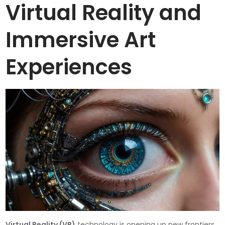
Virtual Reality and
Immersive Art
Experiences
Virtual Reality (VR)
technology is opening up new frontiers