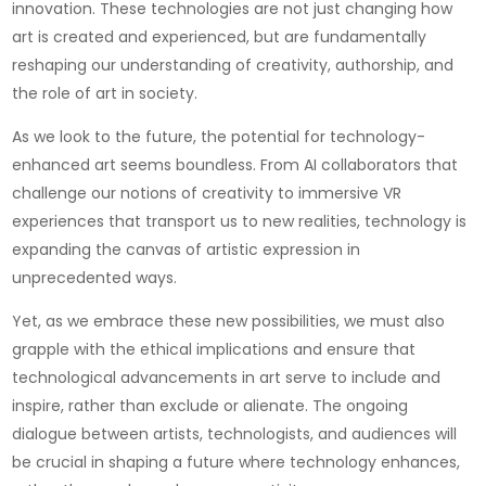
innovation. These technologies are not just changing how
art is created and experienced, but are fundamentally
reshaping our understanding of creativity, authorship, and
the role of art in society.
As we look to the future, the potential for technology-
enhanced art seems boundless. From AI collaborators that
challenge our notions of creativity to immersive VR
experiences that transport us to new realities, technology is
expanding the canvas of artistic expression in
unprecedented ways.
Yet, as we embrace these new possibilities, we must also
grapple with the ethical implications and ensure that
technological advancements in art serve to include and
inspire, rather than exclude or alienate. The ongoing
dialogue between artists, technologists, and audiences will
be crucial in shaping a future where technology enhances,