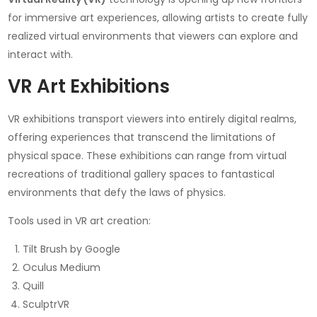
for immersive art experiences, allowing artists to create fully
realized virtual environments that viewers can explore and
interact with.
VR Art Exhibitions
VR exhibitions transport viewers into entirely digital realms,
offering experiences that transcend the limitations of
physical space. These exhibitions can range from virtual
recreations of traditional gallery spaces to fantastical
environments that defy the laws of physics.
Tools used in VR art creation:
Tilt Brush by Google
Oculus Medium
Quill
SculptrVR