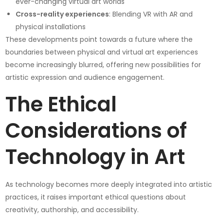
ever-changing virtual art worlds
Cross-reality experiences
: Blending VR with AR and
physical installations
These developments point towards a future where the
boundaries between physical and virtual art experiences
become increasingly blurred, offering new possibilities for
artistic expression and audience engagement.
The Ethical
Considerations of
Technology in Art
As technology becomes more deeply integrated into artistic
practices, it raises important ethical questions about
creativity, authorship, and accessibility.