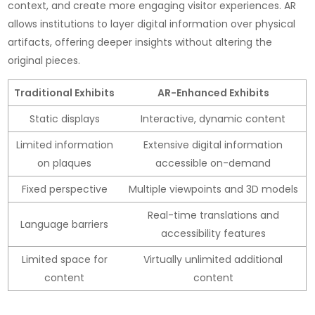
context, and create more engaging visitor experiences. AR
allows institutions to layer digital information over physical
artifacts, offering deeper insights without altering the
original pieces.
Traditional Exhibits
AR-Enhanced Exhibits
Static displays
Interactive, dynamic content
Limited information
Extensive digital information
on plaques
accessible on-demand
Fixed perspective
Multiple viewpoints and 3D models
Real-time translations and
Language barriers
accessibility features
Limited space for
Virtually unlimited additional
content
content