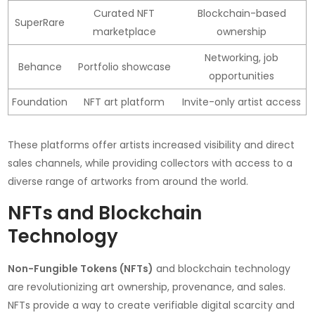
Curated NFT
Blockchain-based
SuperRare
marketplace
ownership
Networking, job
Behance
Portfolio showcase
opportunities
Foundation
NFT art platform
Invite-only artist access
These platforms offer artists increased visibility and direct
sales channels, while providing collectors with access to a
diverse range of artworks from around the world.
NFTs and Blockchain
Technology
Non-Fungible Tokens (NFTs)
and blockchain technology
are revolutionizing art ownership, provenance, and sales.
NFTs provide a way to create verifiable digital scarcity and