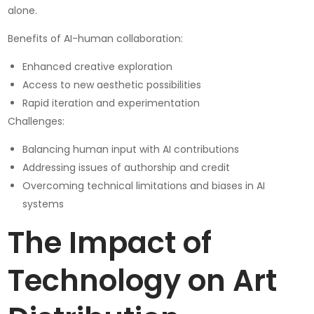
alone.
Benefits of AI-human collaboration:
Enhanced creative exploration
Access to new aesthetic possibilities
Rapid iteration and experimentation
Challenges:
Balancing human input with AI contributions
Addressing issues of authorship and credit
Overcoming technical limitations and biases in AI
systems
The Impact of
Technology on Art