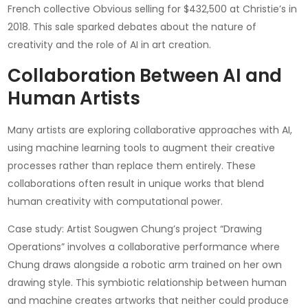
French collective Obvious selling for $432,500 at Christie’s in
2018. This sale sparked debates about the nature of
creativity and the role of AI in art creation.
Collaboration Between AI and
Human Artists
Many artists are exploring collaborative approaches with AI,
using machine learning tools to augment their creative
processes rather than replace them entirely. These
collaborations often result in unique works that blend
human creativity with computational power.
Case study: Artist Sougwen Chung’s project “Drawing
Operations” involves a collaborative performance where
Chung draws alongside a robotic arm trained on her own
drawing style. This symbiotic relationship between human
and machine creates artworks that neither could produce