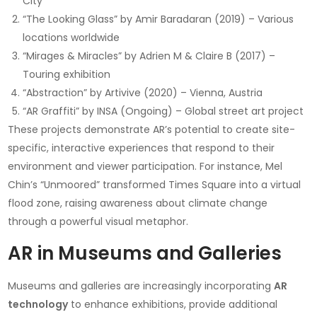
City
“The Looking Glass” by Amir Baradaran (2019) – Various
locations worldwide
“Mirages & Miracles” by Adrien M & Claire B (2017) –
Touring exhibition
“Abstraction” by Artivive (2020) – Vienna, Austria
“AR Graffiti” by INSA (Ongoing) – Global street art project
These projects demonstrate AR’s potential to create site-
specific, interactive experiences that respond to their
environment and viewer participation. For instance, Mel
Chin’s “Unmoored” transformed Times Square into a virtual
flood zone, raising awareness about climate change
through a powerful visual metaphor.
AR in Museums and Galleries
Museums and galleries are increasingly incorporating
AR
technology
to enhance exhibitions, provide additional