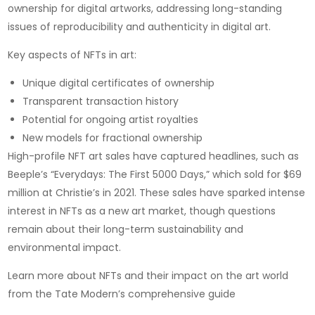
ownership for digital artworks, addressing long-standing
issues of reproducibility and authenticity in digital art.
Key aspects of NFTs in art:
Unique digital certificates of ownership
Transparent transaction history
Potential for ongoing artist royalties
New models for fractional ownership
High-profile NFT art sales have captured headlines, such as
Beeple’s “Everydays: The First 5000 Days,” which sold for $69
million at Christie’s in 2021. These sales have sparked intense
interest in NFTs as a new art market, though questions
remain about their long-term sustainability and
environmental impact.
Learn more about NFTs and their impact on the art world
from the Tate Modern’s comprehensive guide