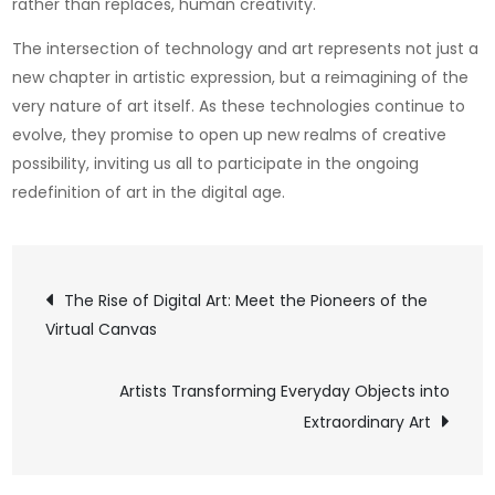
rather than replaces, human creativity.
The intersection of technology and art represents not just a
new chapter in artistic expression, but a reimagining of the
very nature of art itself. As these technologies continue to
evolve, they promise to open up new realms of creative
possibility, inviting us all to participate in the ongoing
redefinition of art in the digital age.
Post
The Rise of Digital Art: Meet the Pioneers of the
Virtual Canvas
navigation
Artists Transforming Everyday Objects into
Extraordinary Art