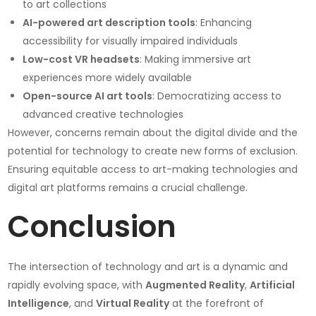
to art collections
AI-powered art description tools
: Enhancing
accessibility for visually impaired individuals
Low-cost VR headsets
: Making immersive art
experiences more widely available
Open-source AI art tools
: Democratizing access to
advanced creative technologies
However, concerns remain about the digital divide and the
potential for technology to create new forms of exclusion.
Ensuring equitable access to art-making technologies and
digital art platforms remains a crucial challenge.
Conclusion
The intersection of technology and art is a dynamic and
rapidly evolving space, with
Augmented Reality
,
Artificial
Intelligence
, and
Virtual Reality
at the forefront of