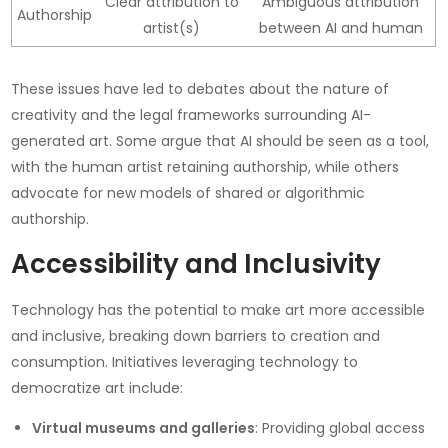
Clear attribution to
Ambiguous attribution
Authorship
artist(s)
between AI and human
These issues have led to debates about the nature of
creativity and the legal frameworks surrounding AI-
generated art. Some argue that AI should be seen as a tool,
with the human artist retaining authorship, while others
advocate for new models of shared or algorithmic
authorship.
Accessibility and Inclusivity
Technology has the potential to make art more accessible
and inclusive, breaking down barriers to creation and
consumption. Initiatives leveraging technology to
democratize art include:
Virtual museums and galleries
: Providing global access