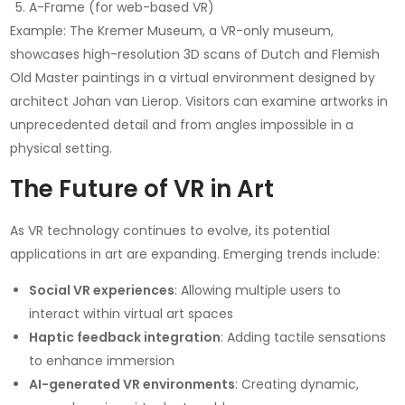
A-Frame (for web-based VR)
Example: The Kremer Museum, a VR-only museum,
showcases high-resolution 3D scans of Dutch and Flemish
Old Master paintings in a virtual environment designed by
architect Johan van Lierop. Visitors can examine artworks in
unprecedented detail and from angles impossible in a
physical setting.
The Future of VR in Art
As VR technology continues to evolve, its potential
applications in art are expanding. Emerging trends include:
Social VR experiences
: Allowing multiple users to
interact within virtual art spaces
Haptic feedback integration
: Adding tactile sensations
to enhance immersion
AI-generated VR environments
: Creating dynamic,