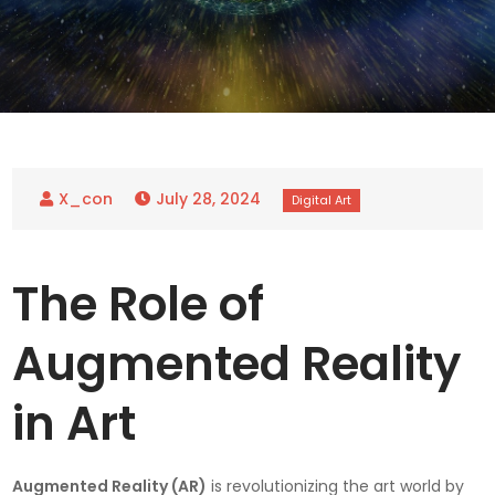
July 28, 2024
The Role of
Augmented Reality
in Art
Augmented Reality (AR)
is revolutionizing the art world by