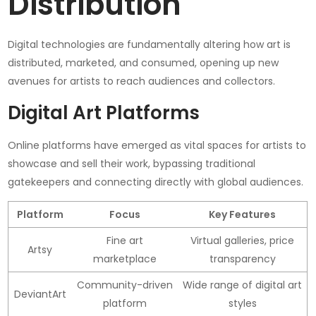
Distribution
Digital technologies are fundamentally altering how art is
distributed, marketed, and consumed, opening up new
avenues for artists to reach audiences and collectors.
Digital Art Platforms
Online platforms have emerged as vital spaces for artists to
showcase and sell their work, bypassing traditional
gatekeepers and connecting directly with global audiences.
Platform
Focus
Key Features
Fine art
Virtual galleries, price
Artsy
marketplace
transparency
Community-driven
Wide range of digital art
DeviantArt
platform
styles