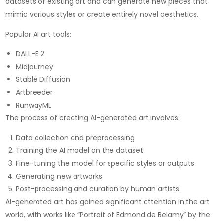
datasets of existing art and can generate new pieces that
mimic various styles or create entirely novel aesthetics.
Popular AI art tools:
DALL-E 2
Midjourney
Stable Diffusion
Artbreeder
RunwayML
The process of creating AI-generated art involves:
Data collection and preprocessing
Training the AI model on the dataset
Fine-tuning the model for specific styles or outputs
Generating new artworks
Post-processing and curation by human artists
AI-generated art has gained significant attention in the art
world, with works like “Portrait of Edmond de Belamy” by the