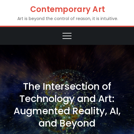
Skip
Contemporary Art
to
Art is beyond the control of reason, it is intuitive.
content
The Intersection of
Technology and Art:
Augmented Reality, AI,
and Beyond