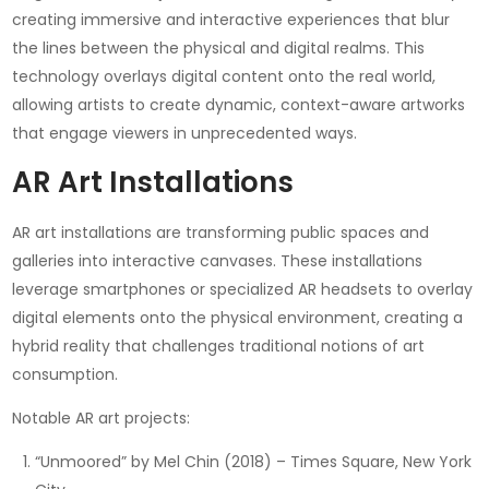
creating immersive and interactive experiences that blur
the lines between the physical and digital realms. This
technology overlays digital content onto the real world,
allowing artists to create dynamic, context-aware artworks
that engage viewers in unprecedented ways.
AR Art Installations
AR art installations are transforming public spaces and
galleries into interactive canvases. These installations
leverage smartphones or specialized AR headsets to overlay
digital elements onto the physical environment, creating a
hybrid reality that challenges traditional notions of art
consumption.
Notable AR art projects:
“Unmoored” by Mel Chin (2018) – Times Square, New York