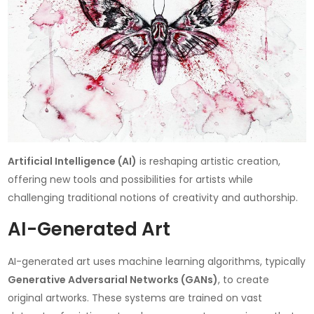
Artificial Intelligence (AI)
is reshaping artistic creation,
offering new tools and possibilities for artists while
challenging traditional notions of creativity and authorship.
AI-Generated Art
AI-generated art uses machine learning algorithms, typically
Generative Adversarial Networks (GANs)
, to create
original artworks. These systems are trained on vast