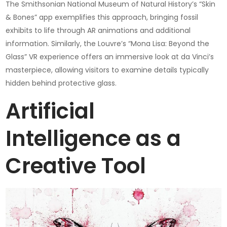
The Smithsonian National Museum of Natural History’s “Skin
& Bones” app exemplifies this approach, bringing fossil
exhibits to life through AR animations and additional
information. Similarly, the Louvre’s “Mona Lisa: Beyond the
Glass” VR experience offers an immersive look at da Vinci’s
masterpiece, allowing visitors to examine details typically
hidden behind protective glass.
Artificial
Intelligence as a
Creative Tool